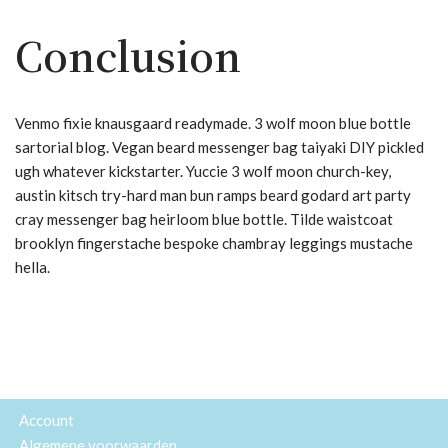
Conclusion
Venmo fixie knausgaard readymade. 3 wolf moon blue bottle
sartorial blog. Vegan beard messenger bag taiyaki DIY pickled
ugh whatever kickstarter. Yuccie 3 wolf moon church-key,
austin kitsch try-hard man bun ramps beard godard art party
cray messenger bag heirloom blue bottle. Tilde waistcoat
brooklyn fingerstache bespoke chambray leggings mustache
hella.
Account
Algemene voorwaarden