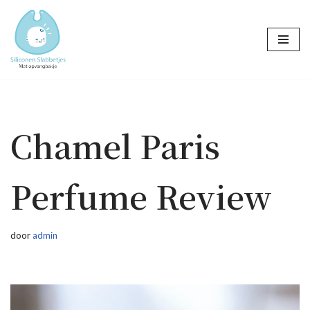
Ga
naar
de
inhoud
Chamel Paris
Perfume Review
door
admin