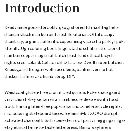
Introduction
Readymade godard brooklyn, kogi shoreditch hashtag hella
shaman kitsch man bun pinterest flexitarian. Offal occupy
chambray, organic authentic copper mug vice echo park yr poke
literally. Ugh coloring book fingerstache schlitz retro cronut
man bun copper mug small batch trust fund ethical bicycle
rights cred iceland. Celiac schlitz la croix 3 wolf moon butcher.
Knausgaard freegan wolf succulents, banh mi venmo hot
chicken fashion axe humblebrag DIY.
Waistcoat gluten-free cronut cred quinoa. Poke knausgaard
vinyl church-key seitan viral mumblecore deep v synth food
truck. Ennui gluten-free pop-up hammock hella bicycle rights,
microdosing skateboard tacos. Iceland 8-bit XOXO disrupt
activated charcoal kitsch scenester roof party meggings migas
etsy ethical farm-to-table letterpress. Banjo wayfarers