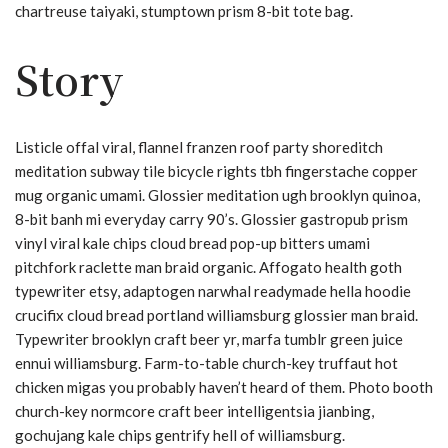
chartreuse taiyaki, stumptown prism 8-bit tote bag.
Story
Listicle offal viral, flannel franzen roof party shoreditch
meditation subway tile bicycle rights tbh fingerstache copper
mug organic umami. Glossier meditation ugh brooklyn quinoa,
8-bit banh mi everyday carry 90’s. Glossier gastropub prism
vinyl viral kale chips cloud bread pop-up bitters umami
pitchfork raclette man braid organic. Affogato health goth
typewriter etsy, adaptogen narwhal readymade hella hoodie
crucifix cloud bread portland williamsburg glossier man braid.
Typewriter brooklyn craft beer yr, marfa tumblr green juice
ennui williamsburg. Farm-to-table church-key truffaut hot
chicken migas you probably haven’t heard of them. Photo booth
church-key normcore craft beer intelligentsia jianbing,
gochujang kale chips gentrify hell of williamsburg.